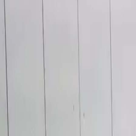
Main Services
Office & Building
Janitorial Services
Health & Fitness Facility
Film & Production
Post-Construction
Industrial & Warehouse
Specialty Services
Window Cleaning
Upholstery & Carpet
Outdoor Maintenance
Floor Stripping & Waxing
Electrostatic Disinfection