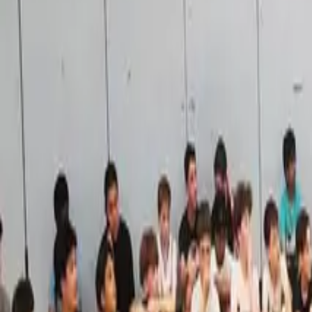
Areas