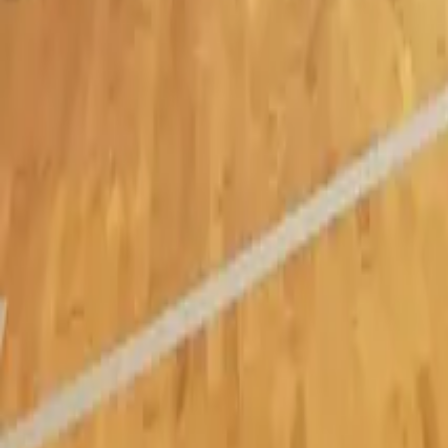
Burlington
Oakville
Mississauga
About