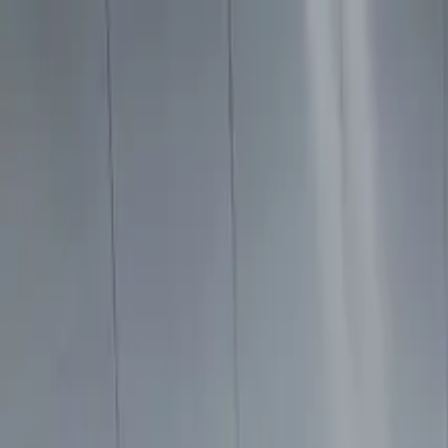
Home
Services