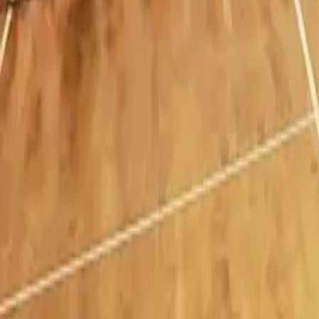
Hamilton